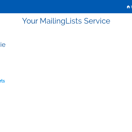
H
Your MailingLists Service
ie
rts