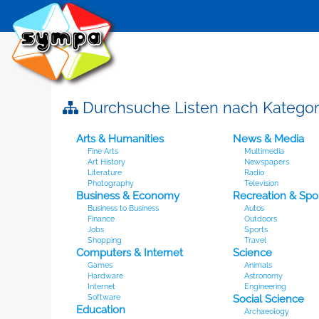
Durchsuche Listen nach Kategor
Arts & Humanities
News & Media
Fine Arts
Multimedia
Art History
Newspapers
Literature
Radio
Photography
Television
Business & Economy
Recreation & Spo
Business to Business
Autos
Finance
Outdoors
Jobs
Sports
Shopping
Travel
Computers & Internet
Science
Games
Animals
Hardware
Astronomy
Internet
Engineering
Software
Social Science
Education
Archaeology