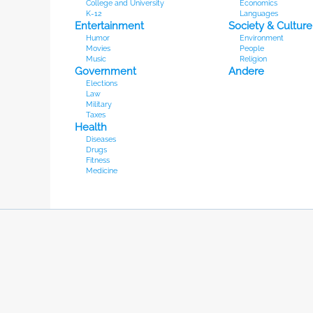
College and University
Economics
K-12
Languages
Entertainment
Society & Culture
Humor
Environment
Movies
People
Music
Religion
Government
Andere
Elections
Law
Military
Taxes
Health
Diseases
Drugs
Fitness
Medicine