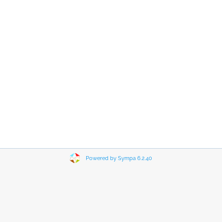
Powered by Sympa 6.2.40