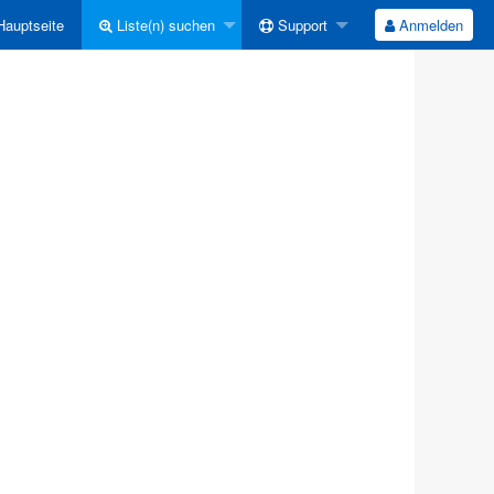
auptseite
Liste(n) suchen
Support
Anmelden